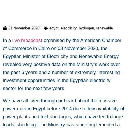
21 November 2020
egypt
,
electricity
,
hydrogen
,
renewable
In a
live broadcast
organised by the American Chamber
of Commerce in Cairo on 03 November 2020, the
Egyptian Minister of Electricity and Renewable Energy
revealed very positive data on the Ministry’s work over
the past 6 years and a number of extremely interesting
investment opportunities in the Egyptian electricity
sector for the next few years.
We have all lived through or heard about the massive
power cuts in Egypt before 2014 due to low availability of
power plants and fuel shortages, which have led to large
loads’ shedding. The Ministry has since implemented a