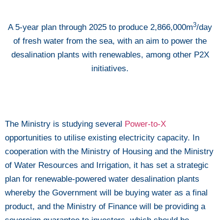
3
A 5-year plan through 2025 to produce 2,866,000m
/day
of fresh water from the sea, with an aim to power the
desalination plants with renewables, among other P2X
initiatives.
The Ministry is studying several
Power-to-X
opportunities to utilise existing electricity capacity. In
cooperation with the Ministry of Housing and the Ministry
of Water Resources and Irrigation, it has set a strategic
plan for renewable-powered water desalination plants
whereby the Government will be buying water as a final
product, and the Ministry of Finance will be providing a