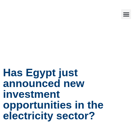
Has Egypt just
announced new
investment
opportunities in the
electricity sector?