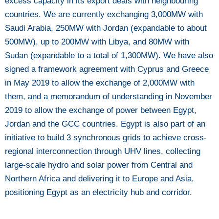
excess capacity in its export deals with neighbouring
countries. We are currently exchanging 3,000MW with
Saudi Arabia, 250MW with Jordan (expandable to about
500MW), up to 200MW with Libya, and 80MW with
Sudan (expandable to a total of 1,300MW). We have also
signed a framework agreement with Cyprus and Greece
in May 2019 to allow the exchange of 2,000MW with
them, and a memorandum of understanding in November
2019 to allow the exchange of power between Egypt,
Jordan and the GCC countries. Egypt is also part of an
initiative to build 3 synchronous grids to achieve cross-
regional interconnection through UHV lines, collecting
large-scale hydro and solar power from Central and
Northern Africa and delivering it to Europe and Asia,
positioning Egypt as an electricity hub and corridor.