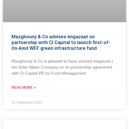
Mazghouny & Co advises engazaat on
partnership with CI Capital to launch first-of-
its-kind WEF green infrastructure fund
Mazghouny & Co is pleased to have advised engazaat |
the Solar Water Company on its partnership agreement
with CI Capital PE for Fund Management
READ MORE »
16 September 2025