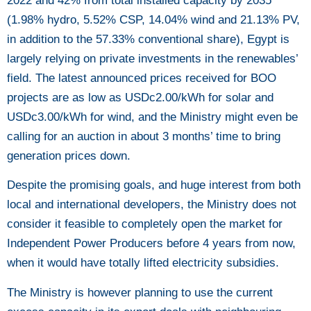
2022 and 42% from total installed capacity by 2035
(1.98% hydro, 5.52% CSP, 14.04% wind and 21.13% PV,
in addition to the 57.33% conventional share), Egypt is
largely relying on private investments in the renewables’
field. The latest announced prices received for BOO
projects are as low as USDc2.00/kWh for solar and
USDc3.00/kWh for wind, and the Ministry might even be
calling for an auction in about 3 months’ time to bring
generation prices down.
Despite the promising goals, and huge interest from both
local and international developers, the Ministry does not
consider it feasible to completely open the market for
Independent Power Producers before 4 years from now,
when it would have totally lifted electricity subsidies.
The Ministry is however planning to use the current