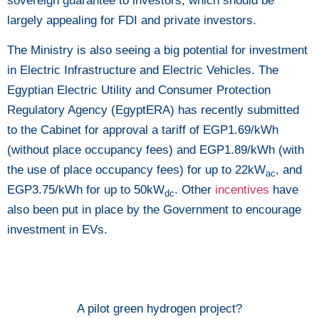
sovereign guarantee to investors, which should be
largely appealing for FDI and private investors.
The Ministry is also seeing a big potential for investment
in Electric Infrastructure and Electric Vehicles. The
Egyptian Electric Utility and Consumer Protection
Regulatory Agency (EgyptERA) has recently submitted
to the Cabinet for approval a tariff of EGP1.69/kWh
(without place occupancy fees) and EGP1.89/kWh (with
the use of place occupancy fees) for up to 22kW
, and
ac
EGP3.75/kWh for up to 50kW
. Other
incentives
have
dc
also been put in place by the Government to encourage
investment in EVs.
A pilot green hydrogen project?