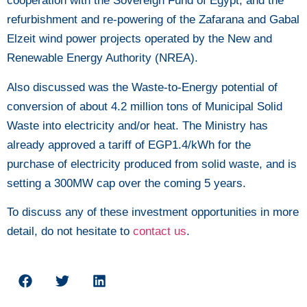
cooperation with the Sovereign Fund of Egypt, and the
refurbishment and re-powering of the Zafarana and Gabal
Elzeit wind power projects operated by the New and
Renewable Energy Authority (NREA).
Also discussed was the Waste-to-Energy potential of
conversion of about 4.2 million tons of Municipal Solid
Waste into electricity and/or heat. The Ministry has
already approved a tariff of EGP1.4/kWh for the
purchase of electricity produced from solid waste, and is
setting a 300MW cap over the coming 5 years.
To discuss any of these investment opportunities in more
detail, do not hesitate to
contact us
.