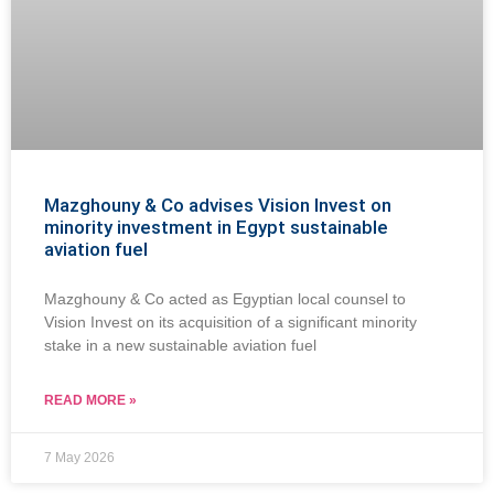
Mazghouny & Co advises Vision Invest on
minority investment in Egypt sustainable
aviation fuel
Mazghouny & Co acted as Egyptian local counsel to
Vision Invest on its acquisition of a significant minority
stake in a new sustainable aviation fuel
READ MORE »
7 May 2026