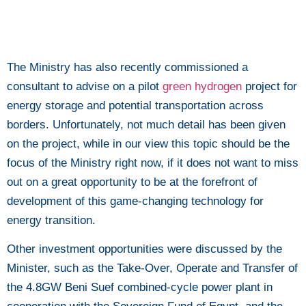
The Ministry has also recently commissioned a
consultant to advise on a pilot
green hydrogen
project for
energy storage and potential transportation across
borders. Unfortunately, not much detail has been given
on the project, while in our view this topic should be the
focus of the Ministry right now, if it does not want to miss
out on a great opportunity to be at the forefront of
development of this game-changing technology for
energy transition.
Other investment opportunities were discussed by the
Minister, such as the Take-Over, Operate and Transfer of
the 4.8GW Beni Suef combined-cycle power plant in