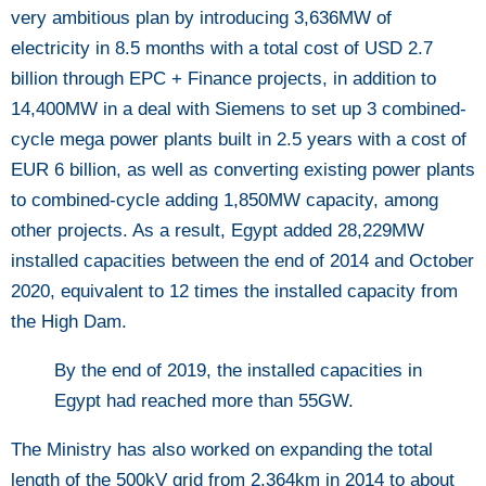
very ambitious plan by introducing 3,636MW of
electricity in 8.5 months with a total cost of USD 2.7
billion through EPC + Finance projects, in addition to
14,400MW in a deal with Siemens to set up 3 combined-
cycle mega power plants built in 2.5 years with a cost of
EUR 6 billion, as well as converting existing power plants
to combined-cycle adding 1,850MW capacity, among
other projects. As a result, Egypt added 28,229MW
installed capacities between the end of 2014 and October
2020, equivalent to 12 times the installed capacity from
the High Dam.
By the end of 2019, the installed capacities in
Egypt had reached more than 55GW.
The Ministry has also worked on expanding the total
length of the 500kV grid from 2,364km in 2014 to about