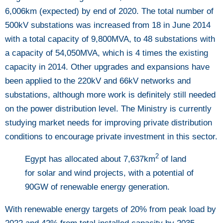
6,006km (expected) by end of 2020. The total number of
500kV substations was increased from 18 in June 2014
with a total capacity of 9,800MVA, to 48 substations with
a capacity of 54,050MVA, which is 4 times the existing
capacity in 2014. Other upgrades and expansions have
been applied to the 220kV and 66kV networks and
substations, although more work is definitely still needed
on the power distribution level. The Ministry is currently
studying market needs for improving private distribution
conditions to encourage private investment in this sector.
2
Egypt has allocated about 7,637km
of land
for solar and wind projects, with a potential of
90GW of renewable energy generation
.
With renewable energy targets of 20% from peak load by