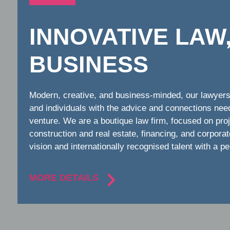
INNOVATIVE LAW
BUSINESS
Modern, creative, and business-minded, our lawyers 
and individuals with the advice and connections nee
venture. We are a boutique law firm, focused on pro
construction and real estate, financing, and corpora
vision and internationally recognised talent with a p
MORE DETAILS