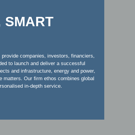
, SMART
provide companies, investors, financiers,
ded to launch and deliver a successful
jects and infrastructure, energy and power,
te matters. Our firm ethos combines global
ersonalised in-depth service.