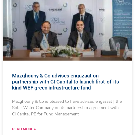
Mazghouny & Co advises engazaat on
partnership with CI Capital to launch first-of-its-
kind WEF green infrastructure fund
Mazghouny & Co is pleased to have advised engazaat | the
Solar Water Company on its partnership agreement with
CI Capital PE for Fund Management
READ MORE »