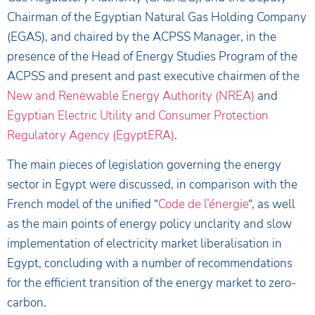
Chairman of the Egyptian Natural Gas Holding Company
(EGAS), and chaired by the ACPSS Manager, in the
presence of the Head of Energy Studies Program of the
ACPSS and present and past executive chairmen of the
New and Renewable Energy Authority (NREA)
and
Egyptian Electric Utility and Consumer Protection
Regulatory Agency (EgyptERA)
.
The main pieces of legislation governing the energy
sector in Egypt were discussed, in comparison with the
French model of the unified “
Code de l’énergie
“, as well
as the main points of energy policy unclarity and slow
implementation of electricity market liberalisation in
Egypt, concluding with a number of recommendations
for the efficient transition of the energy market to zero-
carbon.