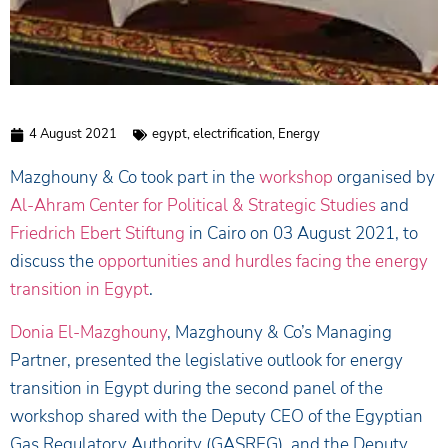
4 August 2021
egypt
,
electrification
,
Energy
Mazghouny & Co took part in the
workshop
organised by
Al-Ahram Center for Political & Strategic Studies
and
Friedrich Ebert Stiftung
in Cairo on 03 August 2021, to
discuss the
opportunities and hurdles facing the energy
transition in Egypt
.
Donia El-Mazghouny
, Mazghouny & Co’s Managing
Partner, presented the legislative outlook for energy
transition in Egypt during the second panel of the
workshop shared with the Deputy CEO of the Egyptian
Gas Regulatory Authority (GASREG), and the Deputy