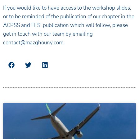
If you would like to have access to the workshop slides,
or to be reminded of the publication of our chapter in the
ACPSS and FES’ publication which will follow, please
get in touch with our team by emailing
contact@mazghouny.com.