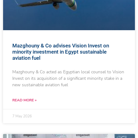
Mazghouny & Co advises Vision Invest on
minority investment in Egypt sustainable
aviation fuel
Mazghouny & Co acted as Egyptian local counsel to Vision
Invest on its acquisition of a significant minority stake in a
new sustainable aviation fuel
READ MORE »
7 May 2026