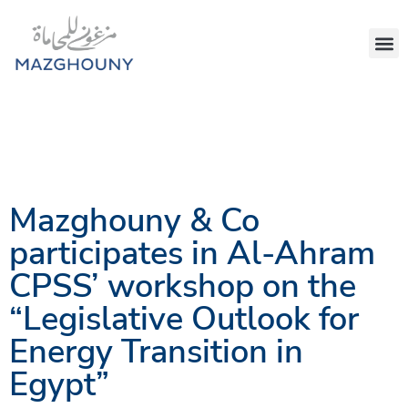
Mazghouny & Co
participates in Al-Ahram
CPSS’ workshop on the
“Legislative Outlook for
Energy Transition in
Egypt”