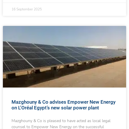
16 September 2025
Mazghouny & Co advises Empower New Energy
on L’Oréal Egypt’s new solar power plant
Mazghouny & Co is pleased to have acted as local legal
counsel to Empower New Energy on the successful