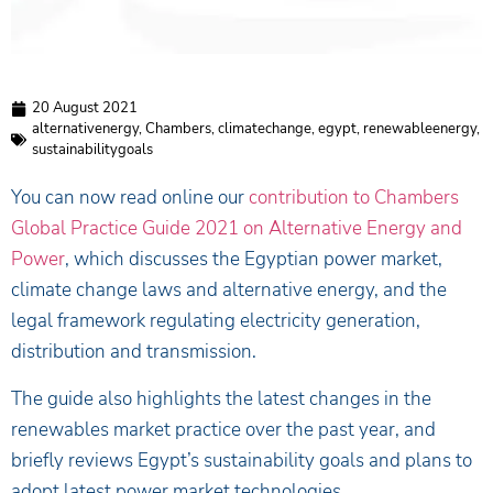
20 August 2021
alternativenergy
,
Chambers
,
climatechange
,
egypt
,
renewableenergy
,
sustainabilitygoals
You can now read online our
contribution to Chambers
Global Practice Guide 2021 on Alternative Energy and
Power
, which discusses the Egyptian power market,
climate change laws and alternative energy, and the
legal framework regulating electricity generation,
distribution and transmission.
The guide also highlights the latest changes in the
renewables market practice over the past year, and
briefly reviews Egypt’s sustainability goals and plans to
adopt latest power market technologies.