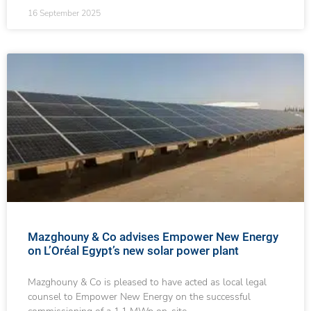
16 September 2025
Mazghouny & Co advises Empower New Energy
on L’Oréal Egypt’s new solar power plant
Mazghouny & Co is pleased to have acted as local legal
counsel to Empower New Energy on the successful