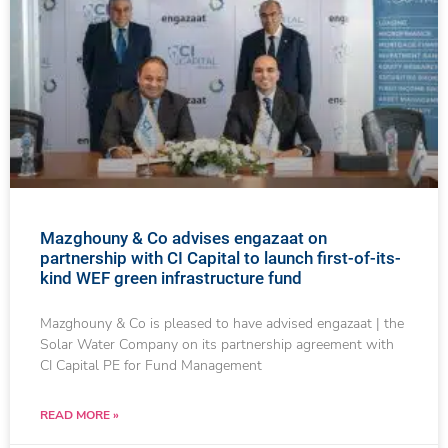
Mazghouny & Co advises engazaat on
partnership with CI Capital to launch first-of-its-
kind WEF green infrastructure fund
Mazghouny & Co is pleased to have advised engazaat | the
Solar Water Company on its partnership agreement with
CI Capital PE for Fund Management
READ MORE »