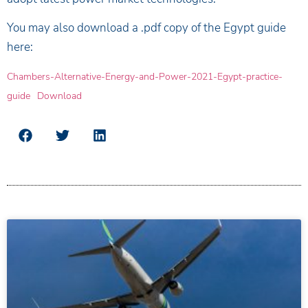
You may also download a .pdf copy of the Egypt guide
here:
Chambers-Alternative-Energy-and-Power-2021-Egypt-practice-
guide
Download