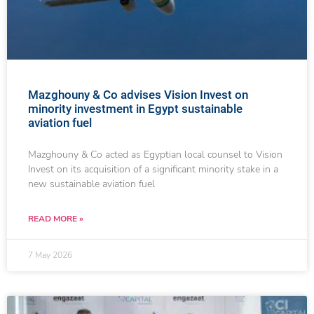
Mazghouny & Co advises Vision Invest on
minority investment in Egypt sustainable
aviation fuel
Mazghouny & Co acted as Egyptian local counsel to Vision
Invest on its acquisition of a significant minority stake in a
new sustainable aviation fuel
READ MORE »
7 May 2026