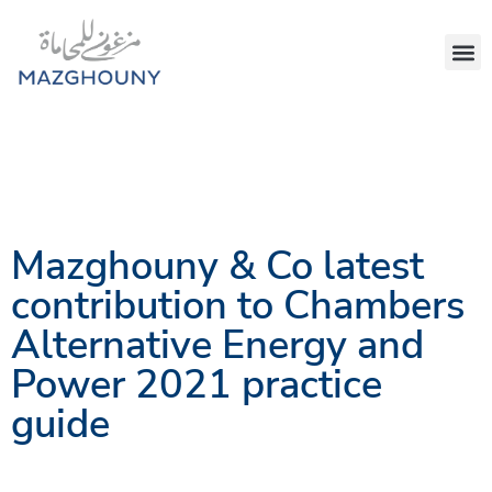
Mazghouny & Co latest
contribution to Chambers
Alternative Energy and
Power 2021 practice
guide