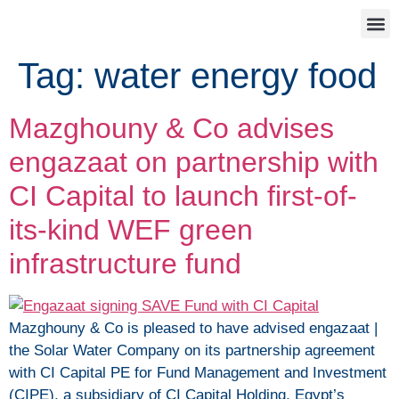
Tag:
water energy food
Mazghouny & Co advises
engazaat on partnership with
CI Capital to launch first-of-
its-kind WEF green
infrastructure fund
Mazghouny & Co is pleased to have advised engazaat |
the Solar Water Company on its partnership agreement
with CI Capital PE for Fund Management and Investment
(CIPE), a subsidiary of CI Capital Holding, Egypt’s