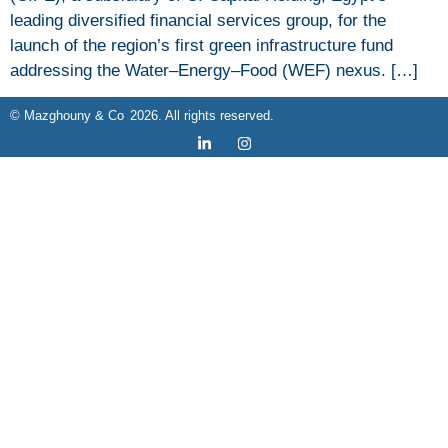
leading diversified financial services group, for the
launch of the region’s first green infrastructure fund
addressing the Water–Energy–Food (WEF) nexus. […]
2026
© Mazghouny & Co
. All rights reserved.